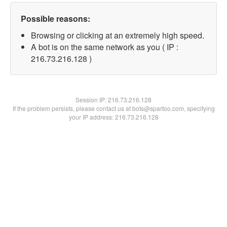
Possible reasons:
Browsing or clicking at an extremely high speed.
A bot is on the same network as you ( IP :
216.73.216.128 )
Session IP:
216.73.216.128
If the problem persists, please contact us at bots@spartoo.com, specifying
your IP address: 216.73.216.128