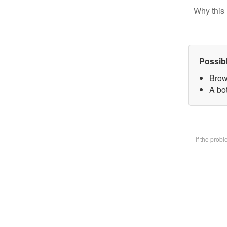
Why this 
Possib
Brow
A bot
If the prob