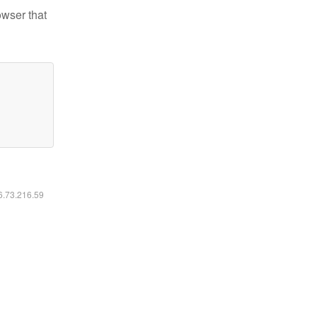
owser that
16.73.216.59