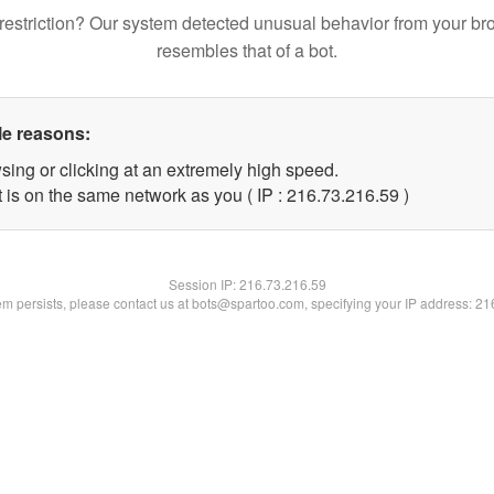
restriction? Our system detected unusual behavior from your br
resembles that of a bot.
le reasons:
sing or clicking at an extremely high speed.
 is on the same network as you ( IP : 216.73.216.59 )
Session IP:
216.73.216.59
lem persists, please contact us at bots@spartoo.com, specifying your IP address: 2