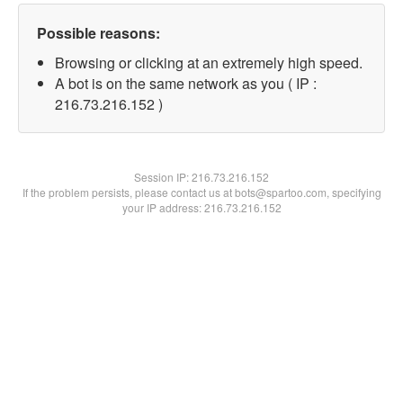
Possible reasons:
Browsing or clicking at an extremely high speed.
A bot is on the same network as you ( IP :
216.73.216.152 )
Session IP:
216.73.216.152
If the problem persists, please contact us at bots@spartoo.com, specifying
your IP address: 216.73.216.152