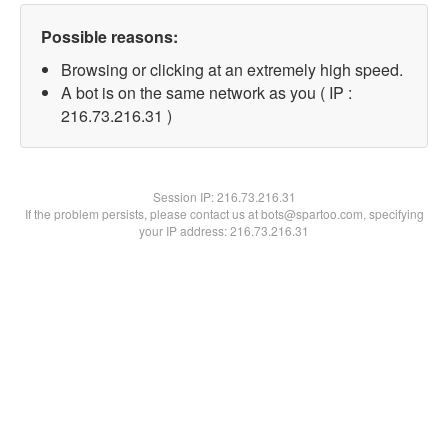
Possible reasons:
Browsing or clicking at an extremely high speed.
A bot is on the same network as you ( IP :
216.73.216.31 )
Session IP:
216.73.216.31
If the problem persists, please contact us at bots@spartoo.com, specifying
your IP address: 216.73.216.31