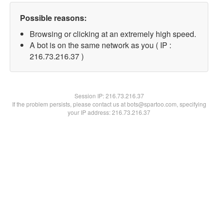
Possible reasons:
Browsing or clicking at an extremely high speed.
A bot is on the same network as you ( IP :
216.73.216.37 )
Session IP:
216.73.216.37
If the problem persists, please contact us at bots@spartoo.com, specifying
your IP address: 216.73.216.37