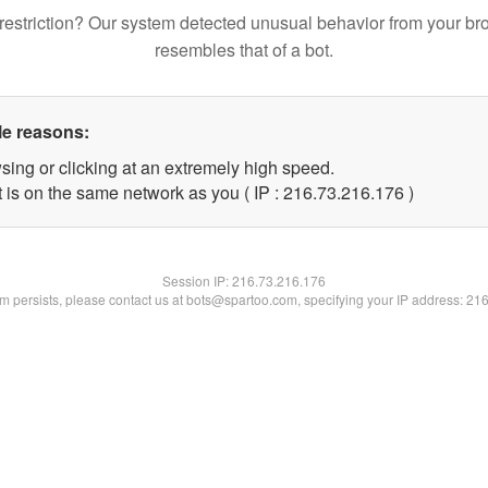
restriction? Our system detected unusual behavior from your br
resembles that of a bot.
le reasons:
sing or clicking at an extremely high speed.
t is on the same network as you ( IP : 216.73.216.176 )
Session IP:
216.73.216.176
lem persists, please contact us at bots@spartoo.com, specifying your IP address: 21