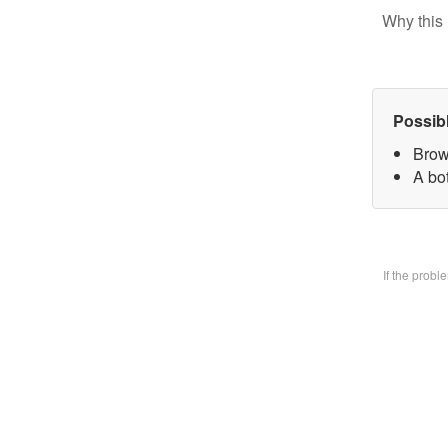
Why this 
Possib
Brow
A bo
If the prob