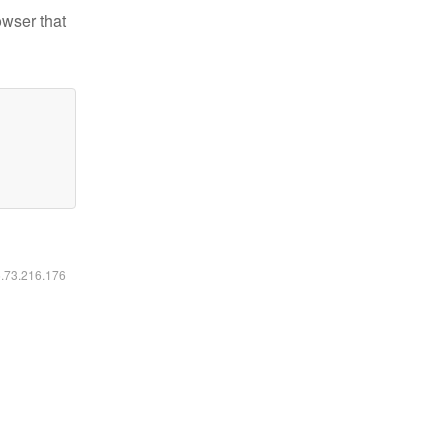
owser that
6.73.216.176