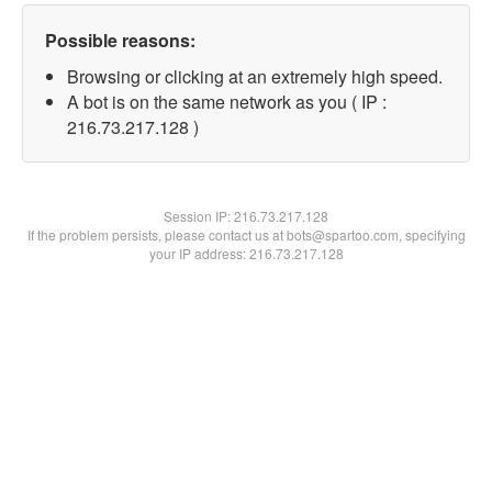
Possible reasons:
Browsing or clicking at an extremely high speed.
A bot is on the same network as you ( IP :
216.73.217.128 )
Session IP:
216.73.217.128
If the problem persists, please contact us at bots@spartoo.com, specifying
your IP address: 216.73.217.128