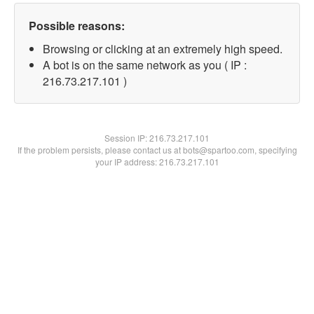
Possible reasons:
Browsing or clicking at an extremely high speed.
A bot is on the same network as you ( IP :
216.73.217.101 )
Session IP:
216.73.217.101
If the problem persists, please contact us at bots@spartoo.com, specifying
your IP address: 216.73.217.101