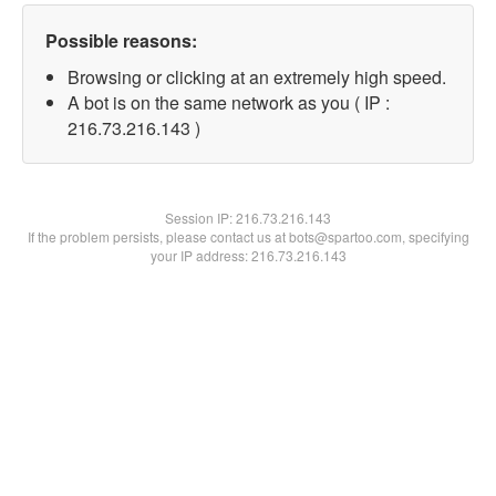
Possible reasons:
Browsing or clicking at an extremely high speed.
A bot is on the same network as you ( IP :
216.73.216.143 )
Session IP:
216.73.216.143
If the problem persists, please contact us at bots@spartoo.com, specifying
your IP address: 216.73.216.143