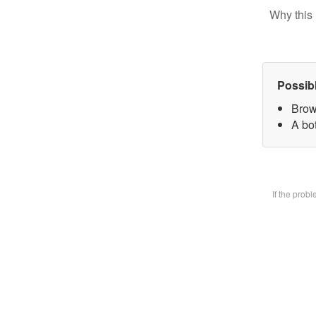
Why this 
Possib
Brow
A bot
If the prob