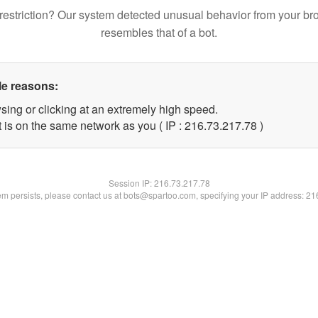
restriction? Our system detected unusual behavior from your br
resembles that of a bot.
le reasons:
sing or clicking at an extremely high speed.
 is on the same network as you ( IP : 216.73.217.78 )
Session IP:
216.73.217.78
lem persists, please contact us at bots@spartoo.com, specifying your IP address: 2