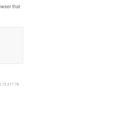
owser that
16.73.217.78