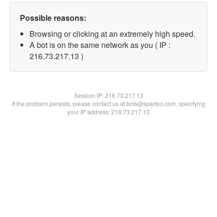
Possible reasons:
Browsing or clicking at an extremely high speed.
A bot is on the same network as you ( IP :
216.73.217.13 )
Session IP:
216.73.217.13
If the problem persists, please contact us at bots@spartoo.com, specifying
your IP address: 216.73.217.13