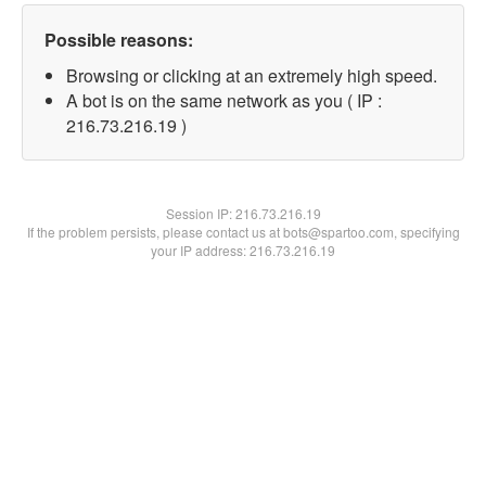
Possible reasons:
Browsing or clicking at an extremely high speed.
A bot is on the same network as you ( IP :
216.73.216.19 )
Session IP:
216.73.216.19
If the problem persists, please contact us at bots@spartoo.com, specifying
your IP address: 216.73.216.19