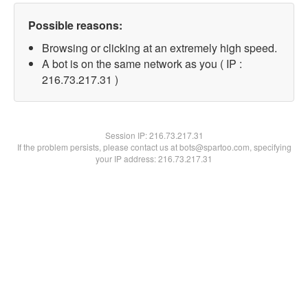
Possible reasons:
Browsing or clicking at an extremely high speed.
A bot is on the same network as you ( IP :
216.73.217.31 )
Session IP:
216.73.217.31
If the problem persists, please contact us at bots@spartoo.com, specifying
your IP address: 216.73.217.31