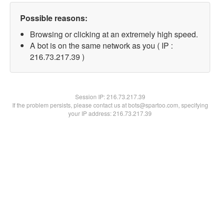
Possible reasons:
Browsing or clicking at an extremely high speed.
A bot is on the same network as you ( IP :
216.73.217.39 )
Session IP:
216.73.217.39
If the problem persists, please contact us at bots@spartoo.com, specifying
your IP address: 216.73.217.39