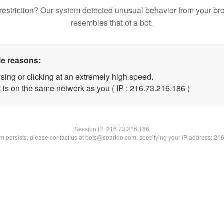
restriction? Our system detected unusual behavior from your br
resembles that of a bot.
le reasons:
sing or clicking at an extremely high speed.
t is on the same network as you ( IP : 216.73.216.186 )
Session IP:
216.73.216.186
lem persists, please contact us at bots@spartoo.com, specifying your IP address: 21