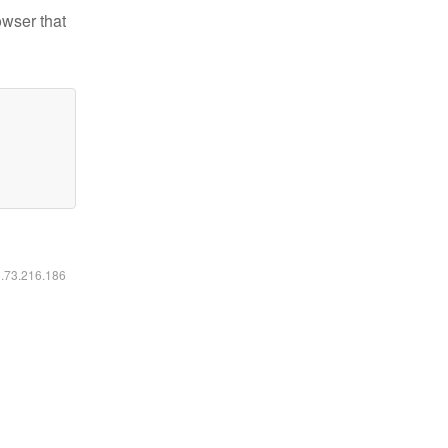
owser that
6.73.216.186