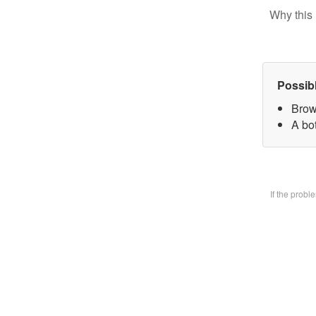
Why this 
Possib
Brow
A bo
If the prob