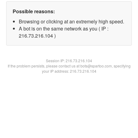
Possible reasons:
Browsing or clicking at an extremely high speed.
A bot is on the same network as you ( IP :
216.73.216.104 )
Session IP:
216.73.216.104
If the problem persists, please contact us at bots@spartoo.com, specifying
your IP address: 216.73.216.104