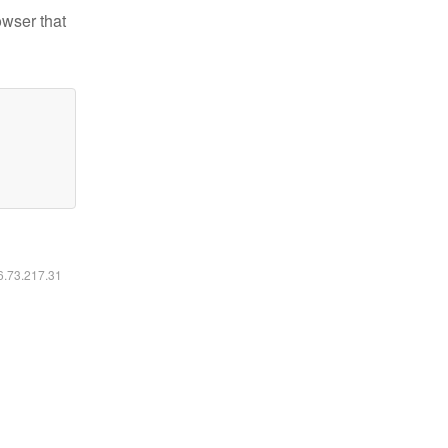
owser that
16.73.217.31