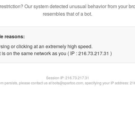
restriction? Our system detected unusual behavior from your br
resembles that of a bot.
le reasons:
sing or clicking at an extremely high speed.
 is on the same network as you ( IP : 216.73.217.31 )
Session IP:
216.73.217.31
lem persists, please contact us at bots@spartoo.com, specifying your IP address: 2