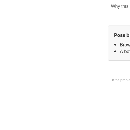
Why this 
Possib
Brow
A bot
If the prob