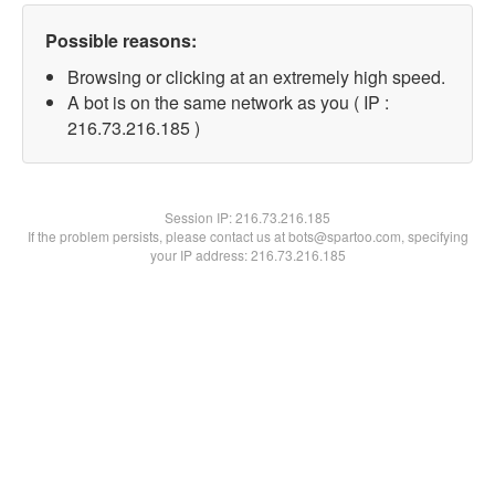
Possible reasons:
Browsing or clicking at an extremely high speed.
A bot is on the same network as you ( IP :
216.73.216.185 )
Session IP:
216.73.216.185
If the problem persists, please contact us at bots@spartoo.com, specifying
your IP address: 216.73.216.185