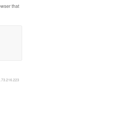
owser that
6.73.216.223