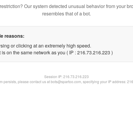
restriction? Our system detected unusual behavior from your br
resembles that of a bot.
le reasons:
sing or clicking at an extremely high speed.
t is on the same network as you ( IP : 216.73.216.223 )
Session IP:
216.73.216.223
lem persists, please contact us at bots@spartoo.com, specifying your IP address: 21