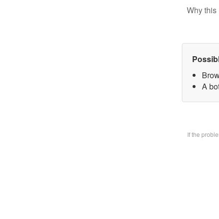
Why this 
Possib
Brow
A bo
If the prob