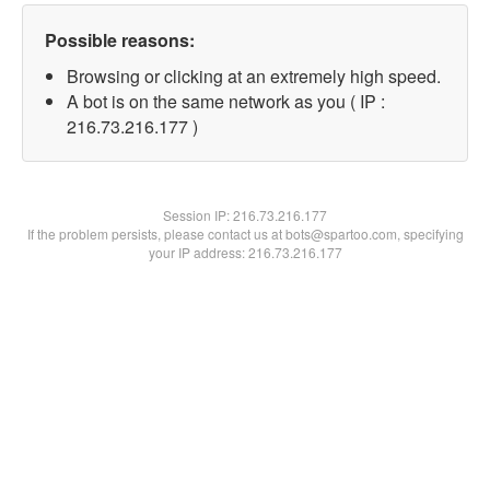
Possible reasons:
Browsing or clicking at an extremely high speed.
A bot is on the same network as you ( IP :
216.73.216.177 )
Session IP:
216.73.216.177
If the problem persists, please contact us at bots@spartoo.com, specifying
your IP address: 216.73.216.177