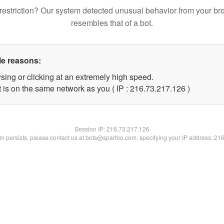
restriction? Our system detected unusual behavior from your br
resembles that of a bot.
le reasons:
sing or clicking at an extremely high speed.
t is on the same network as you ( IP : 216.73.217.126 )
Session IP:
216.73.217.126
lem persists, please contact us at bots@spartoo.com, specifying your IP address: 21