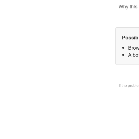
Why this 
Possib
Brow
A bo
If the prob