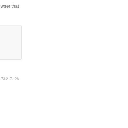
owser that
6.73.217.126