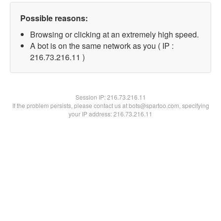
Possible reasons:
Browsing or clicking at an extremely high speed.
A bot is on the same network as you ( IP :
216.73.216.11 )
Session IP:
216.73.216.11
If the problem persists, please contact us at bots@spartoo.com, specifying
your IP address: 216.73.216.11