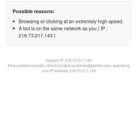
Possible reasons:
Browsing or clicking at an extremely high speed.
A bot is on the same network as you ( IP :
216.73.217.143 )
Session IP:
216.73.217.143
If the problem persists, please contact us at bots@spartoo.com, specifying
your IP address: 216.73.217.143