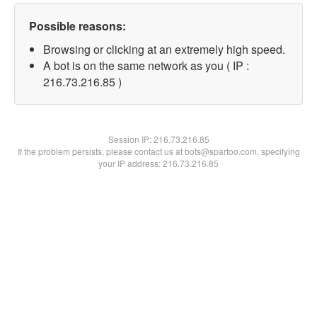
Possible reasons:
Browsing or clicking at an extremely high speed.
A bot is on the same network as you ( IP :
216.73.216.85 )
Session IP:
216.73.216.85
If the problem persists, please contact us at bots@spartoo.com, specifying
your IP address: 216.73.216.85