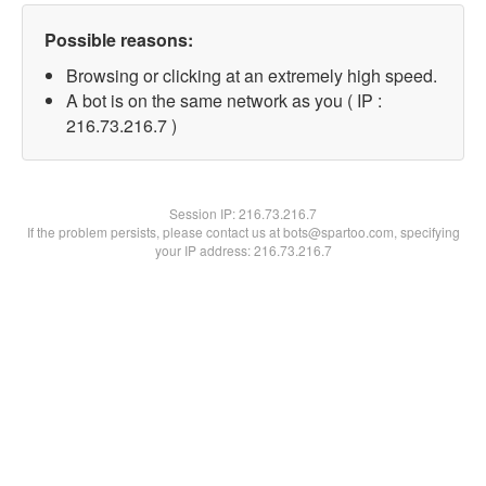
Possible reasons:
Browsing or clicking at an extremely high speed.
A bot is on the same network as you ( IP :
216.73.216.7 )
Session IP:
216.73.216.7
If the problem persists, please contact us at bots@spartoo.com, specifying
your IP address: 216.73.216.7