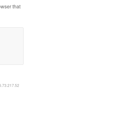
owser that
16.73.217.52