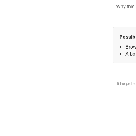
Why this 
Possib
Brow
A bot
If the prob