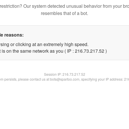
restriction? Our system detected unusual behavior from your br
resembles that of a bot.
le reasons:
sing or clicking at an extremely high speed.
 is on the same network as you ( IP : 216.73.217.52 )
Session IP:
216.73.217.52
lem persists, please contact us at bots@spartoo.com, specifying your IP address: 2