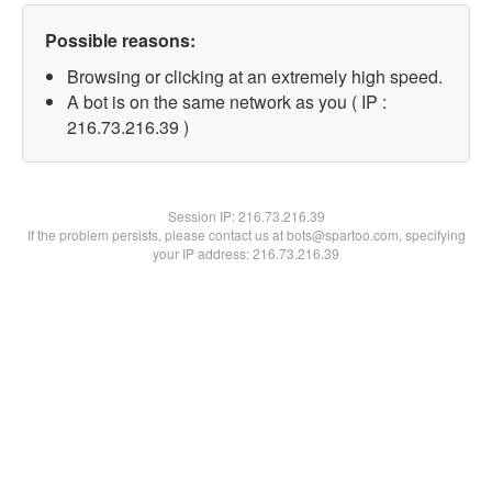
Possible reasons:
Browsing or clicking at an extremely high speed.
A bot is on the same network as you ( IP :
216.73.216.39 )
Session IP:
216.73.216.39
If the problem persists, please contact us at bots@spartoo.com, specifying
your IP address: 216.73.216.39