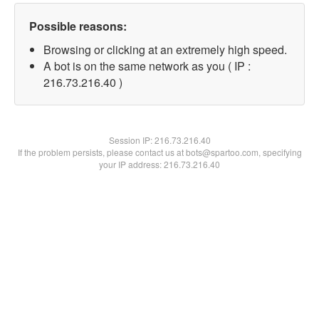
Possible reasons:
Browsing or clicking at an extremely high speed.
A bot is on the same network as you ( IP :
216.73.216.40 )
Session IP:
216.73.216.40
If the problem persists, please contact us at bots@spartoo.com, specifying
your IP address: 216.73.216.40