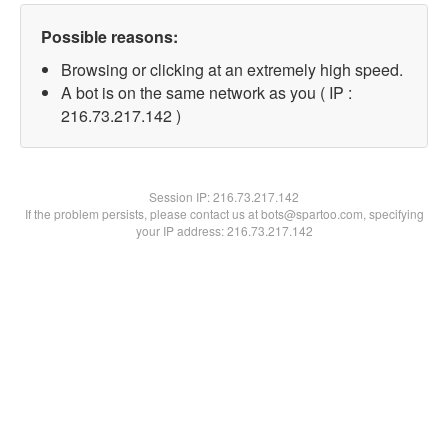
Possible reasons:
Browsing or clicking at an extremely high speed.
A bot is on the same network as you ( IP :
216.73.217.142 )
Session IP:
216.73.217.142
If the problem persists, please contact us at bots@spartoo.com, specifying
your IP address: 216.73.217.142