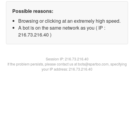
Possible reasons:
Browsing or clicking at an extremely high speed.
A bot is on the same network as you ( IP :
216.73.216.40 )
Session IP:
216.73.216.40
If the problem persists, please contact us at bots@spartoo.com, specifying
your IP address: 216.73.216.40