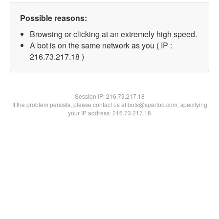
Possible reasons:
Browsing or clicking at an extremely high speed.
A bot is on the same network as you ( IP :
216.73.217.18 )
Session IP:
216.73.217.18
If the problem persists, please contact us at bots@spartoo.com, specifying
your IP address: 216.73.217.18