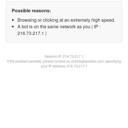
Possible reasons:
Browsing or clicking at an extremely high speed.
A bot is on the same network as you ( IP :
216.73.217.1 )
Session IP:
216.73.217.1
If the problem persists, please contact us at bots@spartoo.com, specifying
your IP address: 216.73.217.1