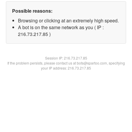
Possible reasons:
Browsing or clicking at an extremely high speed.
A bot is on the same network as you ( IP :
216.73.217.85 )
Session IP:
216.73.217.85
If the problem persists, please contact us at bots@spartoo.com, specifying
your IP address: 216.73.217.85