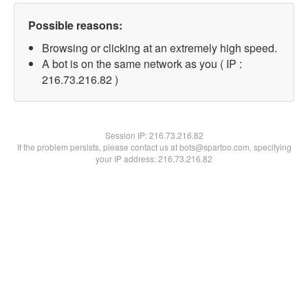
Possible reasons:
Browsing or clicking at an extremely high speed.
A bot is on the same network as you ( IP :
216.73.216.82 )
Session IP:
216.73.216.82
If the problem persists, please contact us at bots@spartoo.com, specifying
your IP address: 216.73.216.82