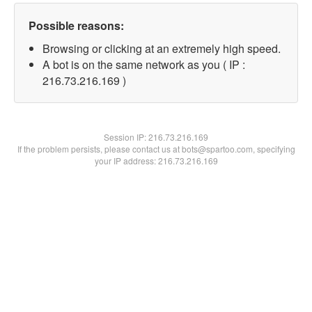
Possible reasons:
Browsing or clicking at an extremely high speed.
A bot is on the same network as you ( IP :
216.73.216.169 )
Session IP:
216.73.216.169
If the problem persists, please contact us at bots@spartoo.com, specifying
your IP address: 216.73.216.169