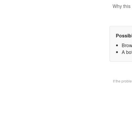
Why this 
Possib
Brow
A bo
If the prob