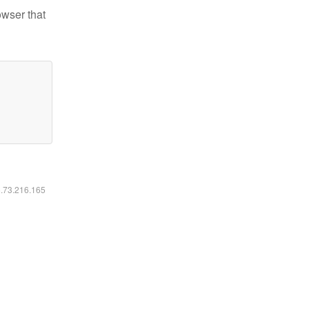
owser that
6.73.216.165