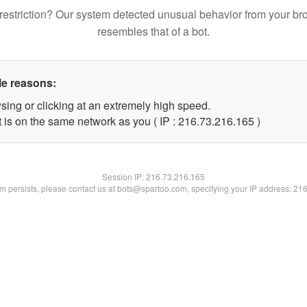
restriction? Our system detected unusual behavior from your br
resembles that of a bot.
le reasons:
sing or clicking at an extremely high speed.
t is on the same network as you ( IP : 216.73.216.165 )
Session IP:
216.73.216.165
lem persists, please contact us at bots@spartoo.com, specifying your IP address: 21