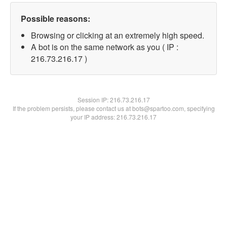
Possible reasons:
Browsing or clicking at an extremely high speed.
A bot is on the same network as you ( IP :
216.73.216.17 )
Session IP:
216.73.216.17
If the problem persists, please contact us at bots@spartoo.com, specifying
your IP address: 216.73.216.17