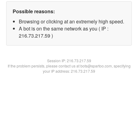
Possible reasons:
Browsing or clicking at an extremely high speed.
A bot is on the same network as you ( IP :
216.73.217.59 )
Session IP:
216.73.217.59
If the problem persists, please contact us at bots@spartoo.com, specifying
your IP address: 216.73.217.59