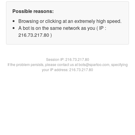
Possible reasons:
Browsing or clicking at an extremely high speed.
A bot is on the same network as you ( IP :
216.73.217.80 )
Session IP:
216.73.217.80
If the problem persists, please contact us at bots@spartoo.com, specifying
your IP address: 216.73.217.80