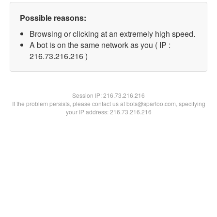
Possible reasons:
Browsing or clicking at an extremely high speed.
A bot is on the same network as you ( IP :
216.73.216.216 )
Session IP:
216.73.216.216
If the problem persists, please contact us at bots@spartoo.com, specifying
your IP address: 216.73.216.216