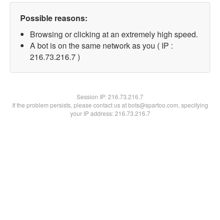
Possible reasons:
Browsing or clicking at an extremely high speed.
A bot is on the same network as you ( IP :
216.73.216.7 )
Session IP:
216.73.216.7
If the problem persists, please contact us at bots@spartoo.com, specifying
your IP address: 216.73.216.7