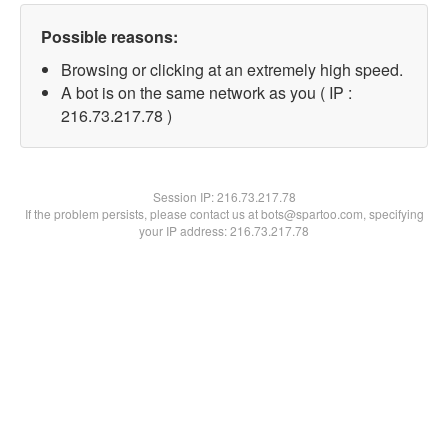
Possible reasons:
Browsing or clicking at an extremely high speed.
A bot is on the same network as you ( IP :
216.73.217.78 )
Session IP:
216.73.217.78
If the problem persists, please contact us at bots@spartoo.com, specifying
your IP address: 216.73.217.78