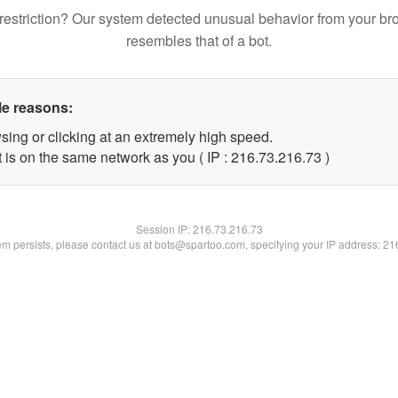
restriction? Our system detected unusual behavior from your br
resembles that of a bot.
le reasons:
sing or clicking at an extremely high speed.
 is on the same network as you ( IP : 216.73.216.73 )
Session IP:
216.73.216.73
lem persists, please contact us at bots@spartoo.com, specifying your IP address: 2