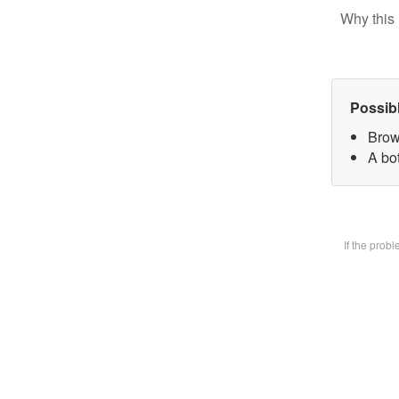
Why this 
Possib
Brow
A bot
If the prob