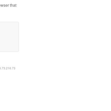
owser that
16.73.216.73