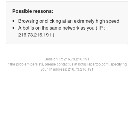
Possible reasons:
Browsing or clicking at an extremely high speed.
A bot is on the same network as you ( IP :
216.73.216.191 )
Session IP:
216.73.216.191
If the problem persists, please contact us at bots@spartoo.com, specifying
your IP address: 216.73.216.191