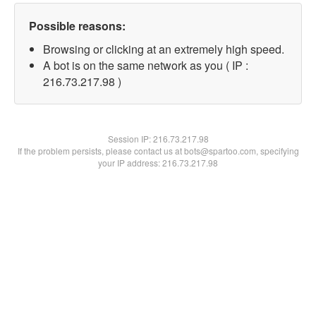
Possible reasons:
Browsing or clicking at an extremely high speed.
A bot is on the same network as you ( IP :
216.73.217.98 )
Session IP:
216.73.217.98
If the problem persists, please contact us at bots@spartoo.com, specifying
your IP address: 216.73.217.98