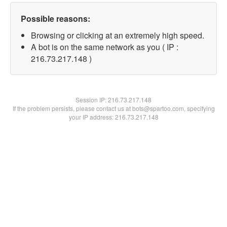
Possible reasons:
Browsing or clicking at an extremely high speed.
A bot is on the same network as you ( IP :
216.73.217.148 )
Session IP:
216.73.217.148
If the problem persists, please contact us at bots@spartoo.com, specifying
your IP address: 216.73.217.148