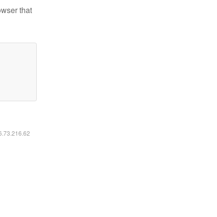
owser that
16.73.216.62