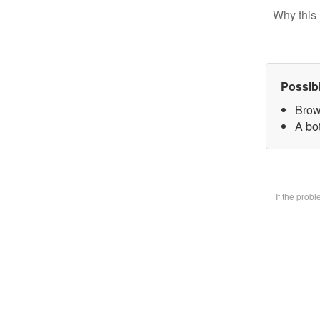
Why this 
Possib
Brow
A bot
If the prob