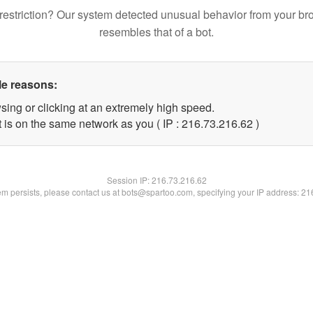
restriction? Our system detected unusual behavior from your br
resembles that of a bot.
le reasons:
sing or clicking at an extremely high speed.
 is on the same network as you ( IP : 216.73.216.62 )
Session IP:
216.73.216.62
lem persists, please contact us at bots@spartoo.com, specifying your IP address: 2