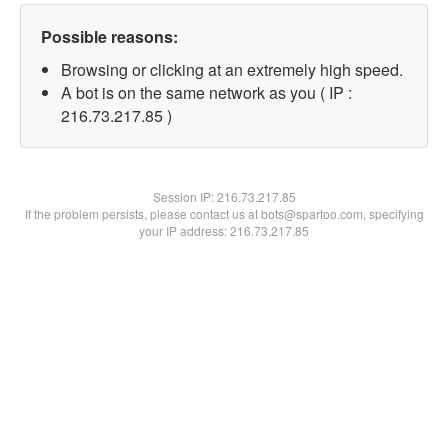
Possible reasons:
Browsing or clicking at an extremely high speed.
A bot is on the same network as you ( IP :
216.73.217.85 )
Session IP:
216.73.217.85
If the problem persists, please contact us at bots@spartoo.com, specifying
your IP address: 216.73.217.85