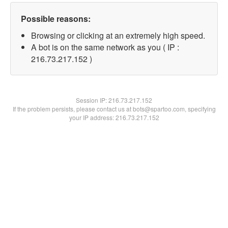
Possible reasons:
Browsing or clicking at an extremely high speed.
A bot is on the same network as you ( IP :
216.73.217.152 )
Session IP:
216.73.217.152
If the problem persists, please contact us at bots@spartoo.com, specifying
your IP address: 216.73.217.152