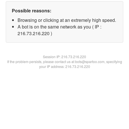
Possible reasons:
Browsing or clicking at an extremely high speed.
A bot is on the same network as you ( IP :
216.73.216.220 )
Session IP:
216.73.216.220
If the problem persists, please contact us at bots@spartoo.com, specifying
your IP address: 216.73.216.220